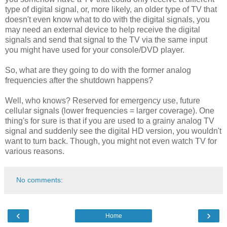
type of digital signal, or, more likely, an older type of TV that
doesn't even know what to do with the digital signals, you
may need an external device to help receive the digital
signals and send that signal to the TV via the same input
you might have used for your console/DVD player.
So, what are they going to do with the former analog
frequencies after the shutdown happens?
Well, who knows? Reserved for emergency use, future
cellular signals (lower frequencies = larger coverage). One
thing's for sure is that if you are used to a grainy analog TV
signal and suddenly see the digital HD version, you wouldn't
want to turn back. Though, you might not even watch TV for
various reasons.
No comments:
‹
›
Home