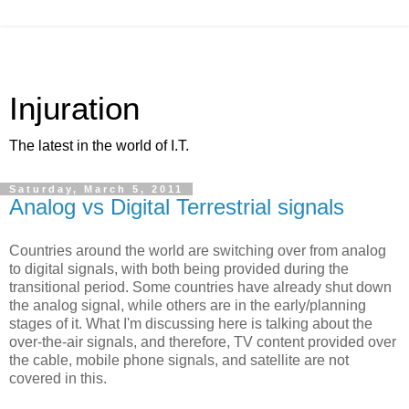
Injuration
The latest in the world of I.T.
Saturday, March 5, 2011
Analog vs Digital Terrestrial signals
Countries around the world are switching over from analog
to digital signals, with both being provided during the
transitional period. Some countries have already shut down
the analog signal, while others are in the early/planning
stages of it. What I'm discussing here is talking about the
over-the-air signals, and therefore, TV content provided over
the cable, mobile phone signals, and satellite are not
covered in this.