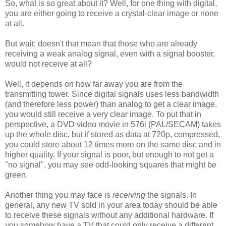
So, what is so great about it? Well, for one thing with digital,
you are either going to receive a crystal-clear image or none
at all.
But wait: doesn't that mean that those who are already
receiving a weak analog signal, even with a signal booster,
would not receive at all?
Well, it depends on how far away you are from the
transmitting tower. Since digital signals uses less bandwidth
(and therefore less power) than analog to get a clear image.
you would still receive a very clear image. To put that in
perspective, a DVD video movie in 576i (PAL/SECAM) takes
up the whole disc, but if stored as data at 720p, compressed,
you could store about 12 times more on the same disc and in
higher quality. If your signal is poor, but enough to not get a
"no signal", you may see odd-looking squares that might be
green.
Another thing you may face is
receiving
the signals. In
general, any new TV sold in your area today should be able
to receive these signals without any additional hardware. If
you somehow have a TV that could only receive a different